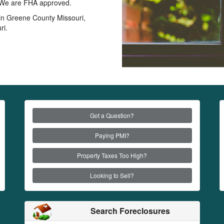
s. We are FHA approved.
s in Greene County Missouri,
ri.
Got a Question?
Paying PMI?
Property Taxes Too High?
Looking to Sell?
Search Foreclosures