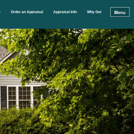
Menu
s
Order an Appraisal
Appraisal Info
Why Get