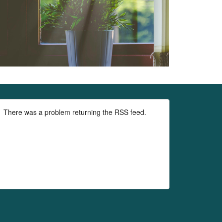
There was a problem returning the RSS feed.