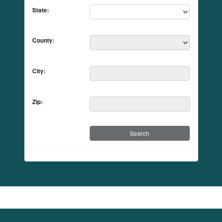
State:
County:
City:
Zip: