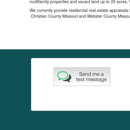
multifamily properties and vacant land up to 25 acre
We currently provide residential real estate appraisal
Christian County Missouri and Webster County Missou