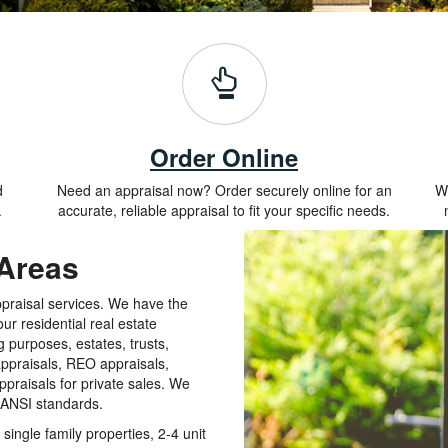
Order Online
d
Need an appraisal now? Order securely online for an
Wh
.
accurate, reliable appraisal to fit your specific needs.
 Areas
ppraisal services. We have the
ur residential real estate
g purposes, estates, trusts,
appraisals, REO appraisals,
praisals for private sales. We
t ANSI standards.
single family properties, 2-4 unit