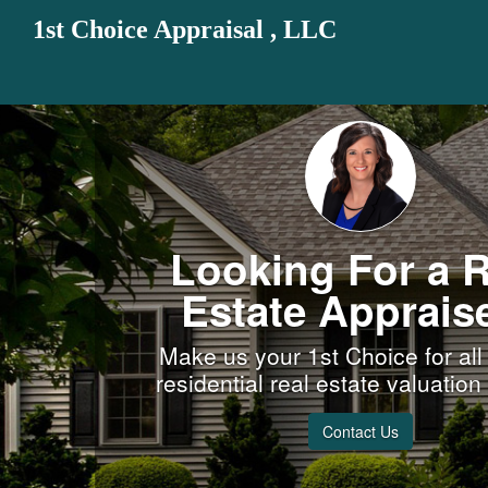
1st Choice Appraisal , LLC
Looking For a R
Estate Apprais
Make us your 1st Choice for all
residential real estate valuatio
Contact Us