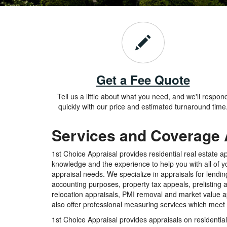
Get a Fee Quote
Tell us a little about what you need, and we'll respon
quickly with our price and estimated turnaround time
Services and Coverage
1st Choice Appraisal provides residential real estate a
knowledge and the experience to help you with all of yo
appraisal needs. We specialize in appraisals for lendin
accounting purposes, property tax appeals, prelisting 
relocation appraisals, PMI removal and market value ap
also offer professional measuring services which mee
1st Choice Appraisal provides appraisals on residential 