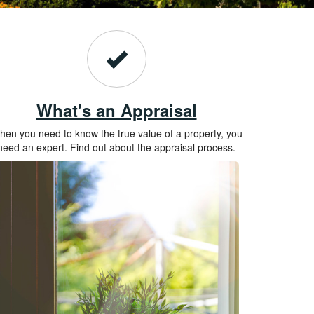
What's an Appraisal
en you need to know the true value of a property, you
need an expert. Find out about the appraisal process.