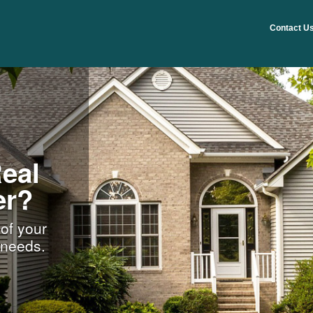
Contact U
eal
er?
 of your
n needs.